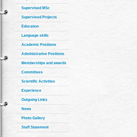
Supervised MSc
Supervised Projects
Education
Language skills
Academic Positions
Administrative Positions
Memberships and awards
Committees
Scientific Activities
Experience
Outgoing Links
News
Photo Gallery
Staff Statement