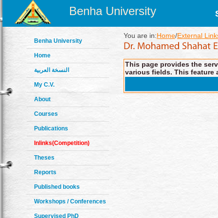
Benha University
You are in:
Home
/
External Link
Benha University
Home
This page provides the servi
النسخة العربية
various fields. This feature 
My C.V.
About
Courses
Publications
Inlinks(Competition)
Theses
Reports
Published books
Workshops / Conferences
Supervised PhD