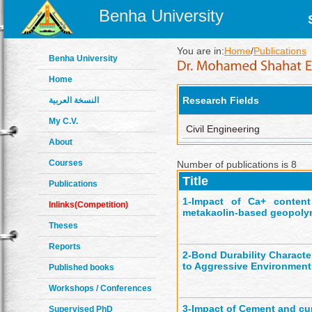
Benha University
You are in:
Home
/
Publications
Benha University
Home
Research Fields
النسخة العربية
My C.V.
Civil Engineering
About
Courses
Number of publications is 8
Title
Publications
1-
Impact of Ca+ content
Inlinks(Competition)
metakaolin-based geopoly
Theses
Reports
2-
Bond Durability Charact
to Aggressive Environment
Published books
Workshops / Conferences
3-
Impact of Cement and cu
Supervised PhD