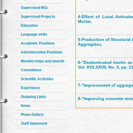
Supervised MSc
4-
Effect of Local Activat
Supervised Projects
Mortar.
Education
Language skills
5-
Production of Structural
Academic Positions
Aggregates.
Administrative Positions
Memberships and awards
6-
“Dealuminated kaolin a
Vol. XV/LXXVII, No. 3, pp. 1
Committees
Scientific Activities
7-
“Improvement of aggregat
Experience
Outgoing Links
8-
“Improving concrete resi
News
Photo Gallery
Staff Statement