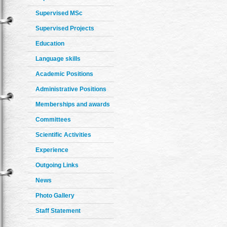
Supervised MSc
Supervised Projects
Education
Language skills
Academic Positions
Administrative Positions
Memberships and awards
Committees
Scientific Activities
Experience
Outgoing Links
News
Photo Gallery
Staff Statement