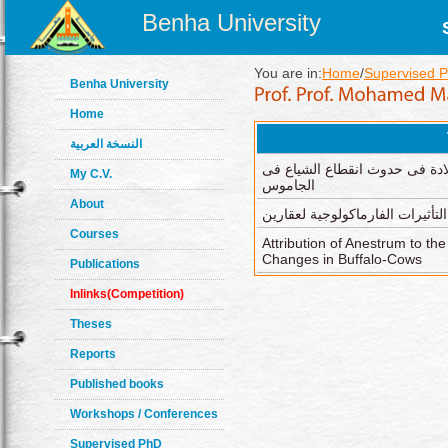
Benha University
You are in:
Home
/
Supervised 
Benha University
Home
النسخة العربية
تأثير تغيرات ما قبل و بعد الول
My C.V.
الجاموس
About
بعض التأثيرات الفارماكولوجية ل
Courses
Attribution of Anestrum to t
Changes in Buffalo-Cows
Publications
Inlinks(Competition)
Theses
Reports
Published books
Workshops / Conferences
Supervised PhD