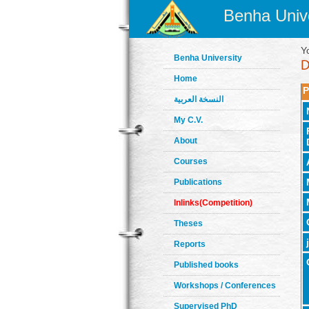
Benha Unive
Y
Benha University
Home
P
النسخة العربية
My C.V.
About
Courses
Publications
Inlinks(Competition)
Theses
Reports
Published books
Workshops / Conferences
Supervised PhD