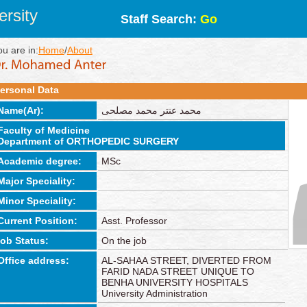
rsity
Staff Search:
Go
ou are in:
Home
/
About
ersonal Data
Name(Ar):
محمد عنتر محمد مصلحى
Faculty of Medicine
Department of ORTHOPEDIC SURGERY
Academic degree:
MSc
Major Speciality:
Minor Speciality:
Current Position:
Asst. Professor
job Status:
On the job
Office address:
AL-SAHAA STREET, DIVERTED FROM
FARID NADA STREET UNIQUE TO
BENHA UNIVERSITY HOSPITALS
University Administration