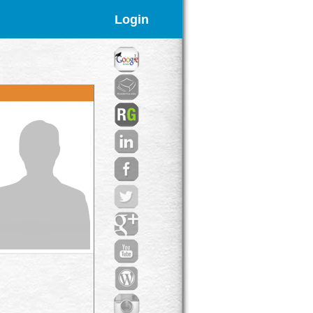
Login