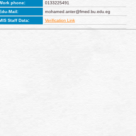
Work phone:
0133225491
Edu-Mail:
mohamed.anter@fmed.bu.edu.eg
MIS Staff Data:
Verification Link