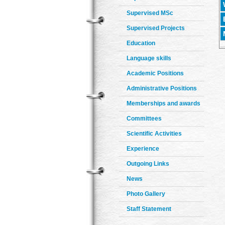
Supervised MSc
Supervised Projects
Education
Language skills
Academic Positions
Administrative Positions
Memberships and awards
Committees
Scientific Activities
Experience
Outgoing Links
News
Photo Gallery
Staff Statement