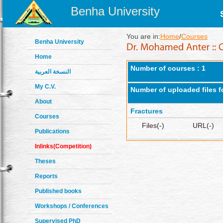
Benha University
You are in:
Home
/
Courses
Benha University
Home
Number of courses : 1
النسخة العربية
My C.V.
Number of uploaded files f
About
Fractures
Courses
Files(-)
URL(-)
Publications
Inlinks(Competition)
Theses
Reports
Published books
Workshops / Conferences
Supervised PhD