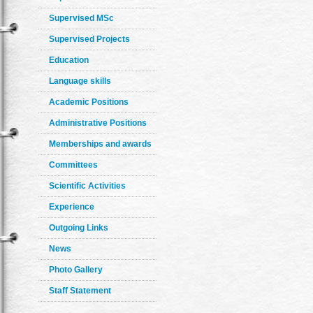
Supervised MSc
Supervised Projects
Education
Language skills
Academic Positions
Administrative Positions
Memberships and awards
Committees
Scientific Activities
Experience
Outgoing Links
News
Photo Gallery
Staff Statement