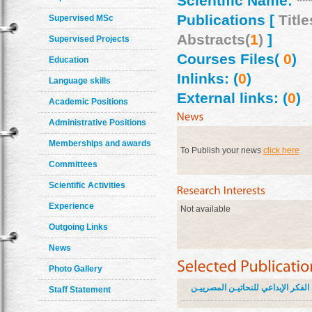
Scientific Name:
**
Publications [
Title
Supervised MSc
Abstracts(
1
)
]
Supervised Projects
Courses Files(
0
)
Education
Inlinks: (
0
)
Language skills
External links: (
0
)
Academic Positions
Administrative Positions
Memberships and awards
To Publish your news
click here
Committees
Scientific Activities
Experience
Not available
Outgoing Links
News
Photo Gallery
اثر البيئة على الفكر الإبداعي للنحا
Staff Statement