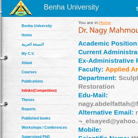
Benha University
You are in:
Home
Benha University
Home
Academic Position
النسخة العربية
Current Administrat
My C.V.
Ex-Administrative 
About
Faculty:
Applied Ar
Courses
Department:
Sculp
Publications
Restoration
Inlinks(Competition)
Edu-Mail:
Theses
nagy.abdelfattah@
Reports
Alternative Email:
Published books
¬_elsayed@yahoo
Workshops / Conferences
Mobile:
Supervised PhD