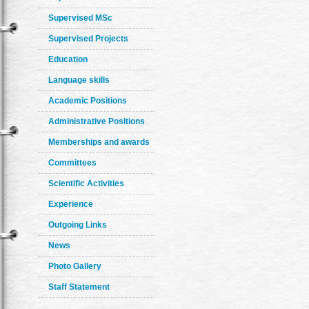
Supervised MSc
Supervised Projects
Education
Language skills
Academic Positions
Administrative Positions
Memberships and awards
Committees
Scientific Activities
Experience
Outgoing Links
News
Photo Gallery
Staff Statement