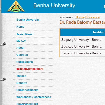
Benha University
You are in:
Home
/
Education
Benha University
Home
Institu
النسخة العربية
Zagazig University - Benha
My C.V.
Zagazig University - Benha
About
Zagazig University - Benha
Courses
Publications
Inlinks(Competition)
Theses
Reports
Published books
Workshops / Conferences
Supervised PhD