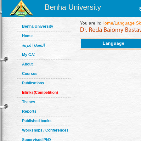
Benha University
You are in:
Home
/
Language Ski
Benha University
Home
Language
النسخة العربية
My C.V.
About
Courses
Publications
Inlinks(Competition)
Theses
Reports
Published books
Workshops / Conferences
Supervised PhD