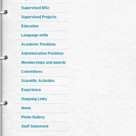
Supervised MSc
Supervised Projects
Education
Language skills
Academic Positions
Administrative Positions
Memberships and awards
Committees
Scientific Activities
Experience
Outgoing Links
News
Photo Gallery
Staff Statement