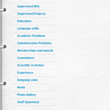
Supervised MSc
Supervised Projects
Education
Language skills
Academic Positions
Administrative Positions
Memberships and awards
Committees
Scientific Activities
Experience
Outgoing Links
News
Photo Gallery
Staff Statement