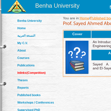
Benha University
You are in:
Home
/
Published bo
Benha University
Home
Cover
النسخة العربية
An Introduc
My C.V.
Engineering
About
A
Courses
Sayed A. 
Publications
and El-Say
Inlinks(Competition)
Theses
Reports
Published books
Workshops / Conferences
Supervised PhD