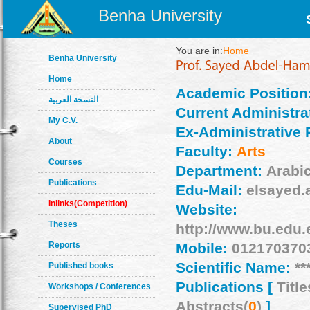
Benha University
You are in:
Home
Benha University
Home
Academic Position
النسخة العربية
Current Administrat
My C.V.
Ex-Administrative 
About
Faculty:
Arts
Courses
Department:
Arabi
Publications
Edu-Mail:
elsayed.
Inlinks(Competition)
Website:
Theses
http://www.bu.edu.
Reports
Mobile:
012170370
Scientific Name:
**
Published books
Publications [
Title
Workshops / Conferences
Abstracts(
0
)
]
Supervised PhD