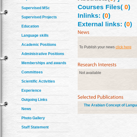
Courses Files(
0
)
Supervised MSc
Inlinks: (
0
)
Supervised Projects
External links: (
0
)
Education
Language skills
Academic Positions
To Publish your news
click here
Administrative Positions
Memberships and awards
Committees
Not available
Scientific Activities
Experience
Outgoing Links
The Arabian Concept of Lang
News
Photo Gallery
Staff Statement