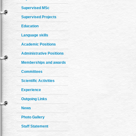
Supervised MSc
Supervised Projects
Education
Language skills
Academic Positions
Administrative Positions
Memberships and awards
Committees
Scientific Activities
Experience
Outgoing Links
News
Photo Gallery
Staff Statement