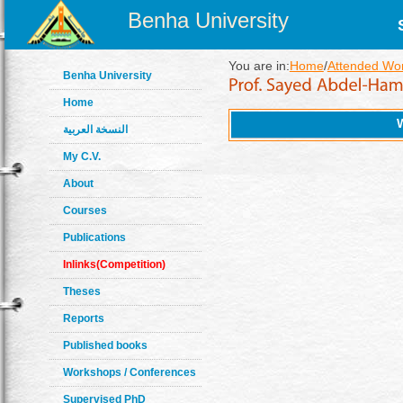
Benha University
You are in:
Home
/
Attended Wo
Benha University
Home
النسخة العربية
My C.V.
About
Courses
Publications
Inlinks(Competition)
Theses
Reports
Published books
Workshops / Conferences
Supervised PhD