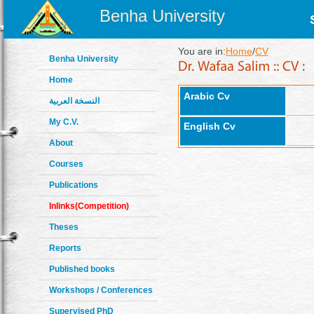
Benha University
You are in:
Home
/
CV
Benha University
Home
Arabic Cv
النسخة العربية
My C.V.
English Cv
About
Courses
Publications
Inlinks(Competition)
Theses
Reports
Published books
Workshops / Conferences
Supervised PhD