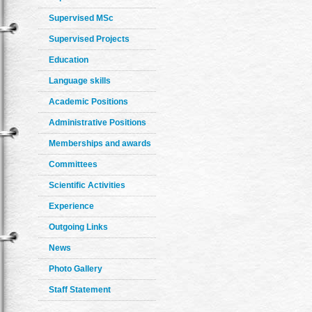
Supervised MSc
Supervised Projects
Education
Language skills
Academic Positions
Administrative Positions
Memberships and awards
Committees
Scientific Activities
Experience
Outgoing Links
News
Photo Gallery
Staff Statement