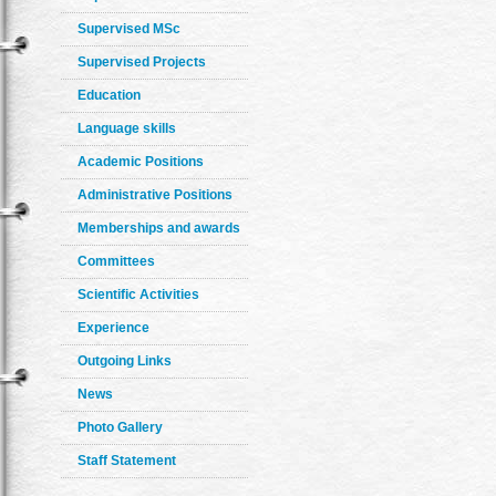
Supervised MSc
Supervised Projects
Education
Language skills
Academic Positions
Administrative Positions
Memberships and awards
Committees
Scientific Activities
Experience
Outgoing Links
News
Photo Gallery
Staff Statement