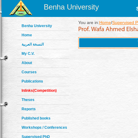
Benha University
You are in:
Home
/
Supervised 
Benha University
Home
النسخة العربية
My C.V.
About
Courses
Publications
Inlinks(Competition)
Theses
Reports
Published books
Workshops / Conferences
Supervised PhD