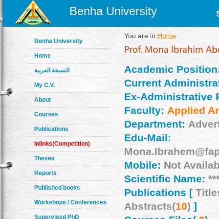
Benha University
You are in:
Home
Benha University
Home
Academic Position
النسخة العربية
Current Administrat
My C.V.
Ex-Administrative 
About
Faculty:
Applied Ar
Courses
Department:
Adver
Publications
Edu-Mail:
Inlinks(Competition)
Mona.Ibrahem@fap
Theses
Mobile:
Not Availab
Reports
Scientific Name:
**
Published books
Publications [
Title
Workshops / Conferences
Abstracts(
10
)
]
Supervised PhD