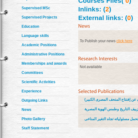
Courses Files(
0
)
Inlinks: (
2
)
Supervised MSc
External links: (
0
)
Supervised Projects
Education
Language skills
To Publish your news
click here
Academic Positions
Administrative Positions
Memberships and awards
Not available
Committees
Scientific Activities
Experience
الهوية المصرية كمصدر ابداعى للحملا
Outgoing Links
حملات إعلانية رقمية توعوية مناهض
News
حملات توعوية اعلانية رقمية لحث ال
Photo Gallery
Staff Statement