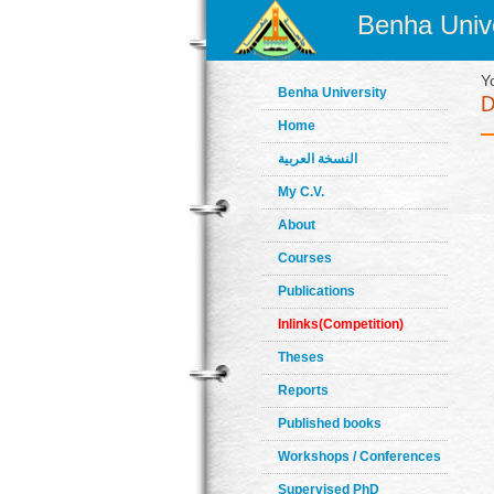
Benha Unive
Y
Benha University
Home
النسخة العربية
My C.V.
About
Courses
Publications
Inlinks(Competition)
Theses
Reports
Published books
Workshops / Conferences
Supervised PhD