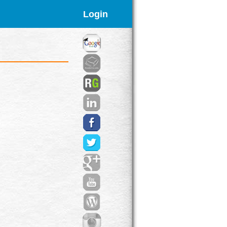
Login