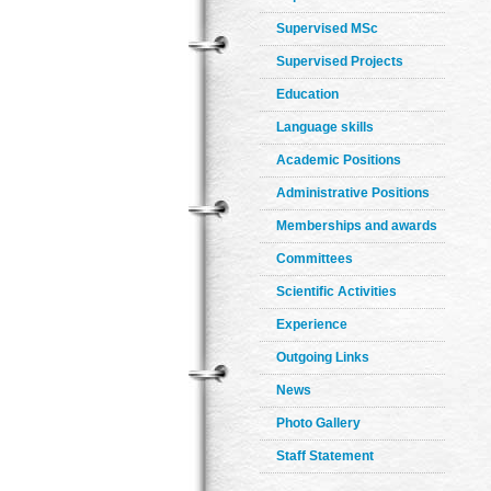
Supervised MSc
Supervised Projects
Education
Language skills
Academic Positions
Administrative Positions
Memberships and awards
Committees
Scientific Activities
Experience
Outgoing Links
News
Photo Gallery
Staff Statement