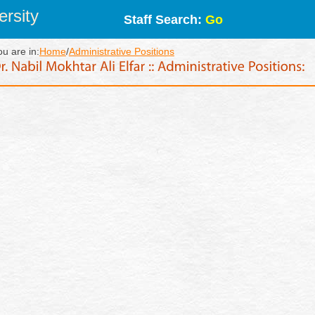
rsity
Staff Search:
Go
ou are in:
Home
/
Administrative Positions