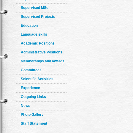
Supervised MSc
Supervised Projects
Education
Language skills
Academic Positions
Administrative Positions
Memberships and awards
Committees
Scientific Activities
Experience
Outgoing Links
News
Photo Gallery
Staff Statement