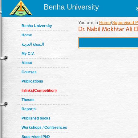
Benha University
You are in:
Home
/
Supervised 
Benha University
Home
النسخة العربية
My C.V.
About
Courses
Publications
Inlinks(Competition)
Theses
Reports
Published books
Workshops / Conferences
Supervised PhD