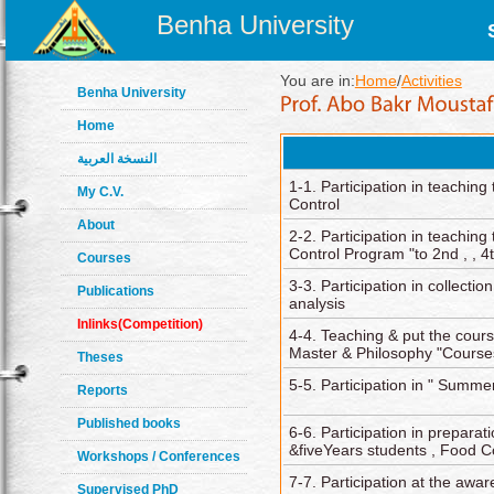
Benha University
You are in:
Home
/
Activities
Benha University
Home
النسخة العربية
1-1. Participation in teaching
My C.V.
Control
About
2-2. Participation in teaching 
Control Program "to 2nd , , 4
Courses
3-3. Participation in collecti
Publications
analysis
Inlinks(Competition)
4-4. Teaching & put the cour
Master & Philosophy "Course
Theses
5-5. Participation in " Summe
Reports
Published books
6-6. Participation in preparat
&fiveYears students , Food C
Workshops / Conferences
7-7. Participation at the awa
Supervised PhD