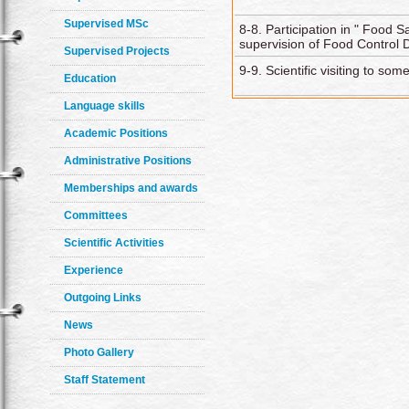
Supervised MSc
8-8. Participation in " Food 
supervision of Food Control 
Supervised Projects
9-9. Scientific visiting to s
Education
Language skills
Academic Positions
Administrative Positions
Memberships and awards
Committees
Scientific Activities
Experience
Outgoing Links
News
Photo Gallery
Staff Statement