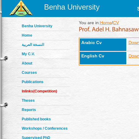
Benha University
You are in:
Home
/
CV
Benha University
Home
Arabic Cv
Down
النسخة العربية
My C.V.
English Cv
Down
About
Courses
Publications
Inlinks(Competition)
Theses
Reports
Published books
Workshops / Conferences
Supervised PhD