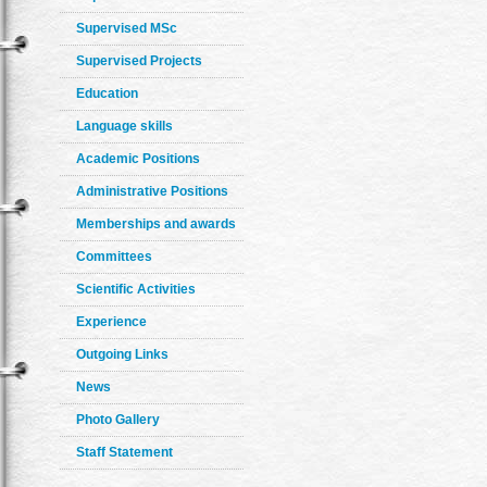
Supervised MSc
Supervised Projects
Education
Language skills
Academic Positions
Administrative Positions
Memberships and awards
Committees
Scientific Activities
Experience
Outgoing Links
News
Photo Gallery
Staff Statement