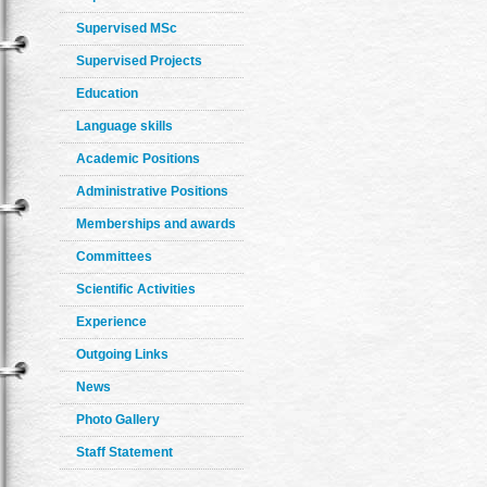
Supervised MSc
Supervised Projects
Education
Language skills
Academic Positions
Administrative Positions
Memberships and awards
Committees
Scientific Activities
Experience
Outgoing Links
News
Photo Gallery
Staff Statement