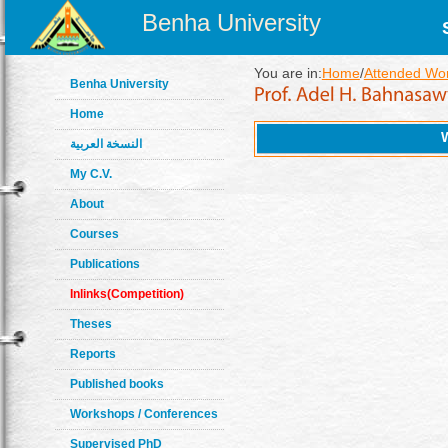
Benha University
You are in:
Home
/
Attended Wo
Benha University
Home
النسخة العربية
My C.V.
About
Courses
Publications
Inlinks(Competition)
Theses
Reports
Published books
Workshops / Conferences
Supervised PhD