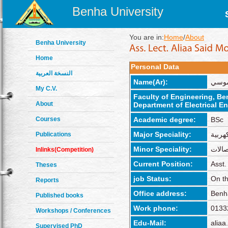
Benha University
You are in:
Home
/
About
Benha University
Home
Personal Data
النسخة العربية
Name(Ar):
عليا
My C.V.
Faculty of Engineering, B
About
Department of Electrical E
Courses
Academic degree:
BSc
Major Speciality:
الهند
Publications
Minor Speciality:
اتصال
Inlinks(Competition)
Current Position:
Asst.
Theses
job Status:
On th
Reports
Office address:
Benh
Published books
Work phone:
0133
Workshops / Conferences
Edu-Mail:
aliaa
Supervised PhD