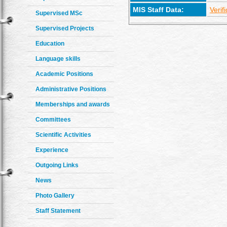
MIS Staff Data:
Verif
Supervised MSc
Supervised Projects
Education
Language skills
Academic Positions
Administrative Positions
Memberships and awards
Committees
Scientific Activities
Experience
Outgoing Links
News
Photo Gallery
Staff Statement