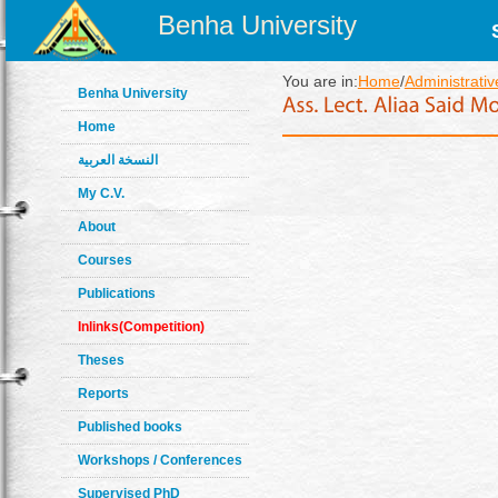
Benha University
You are in:
Home
/
Administrativ
Benha University
Home
النسخة العربية
My C.V.
About
Courses
Publications
Inlinks(Competition)
Theses
Reports
Published books
Workshops / Conferences
Supervised PhD