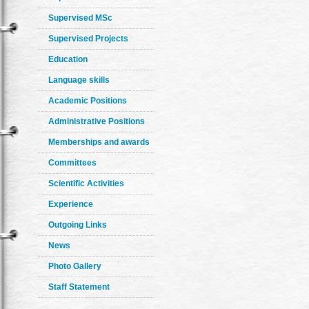
Supervised MSc
Supervised Projects
Education
Language skills
Academic Positions
Administrative Positions
Memberships and awards
Committees
Scientific Activities
Experience
Outgoing Links
News
Photo Gallery
Staff Statement