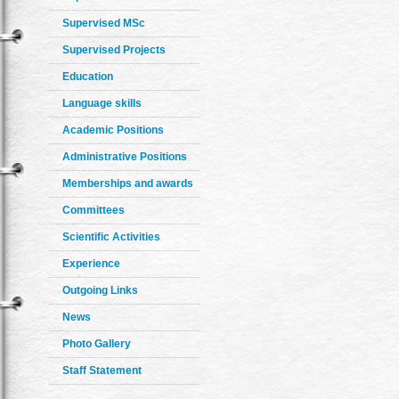
Supervised MSc
Supervised Projects
Education
Language skills
Academic Positions
Administrative Positions
Memberships and awards
Committees
Scientific Activities
Experience
Outgoing Links
News
Photo Gallery
Staff Statement