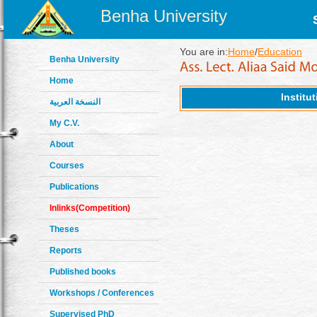
Benha University
You are in:
Home
/
Education
Benha University
Home
Institu
النسخة العربية
My C.V.
About
Courses
Publications
Inlinks(Competition)
Theses
Reports
Published books
Workshops / Conferences
Supervised PhD