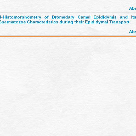
Abs
4-
Histomorphometry of Dromedary Camel Epididymis and its 
Spermatozoa Characteristics during their Epididymal Transport
Abs