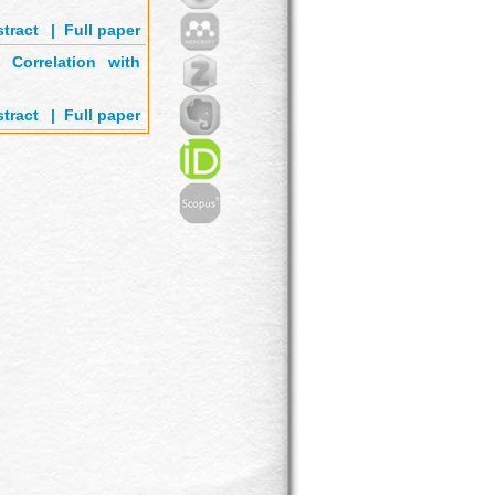
tract
'
|
Full paper
Correlation with
tract
'
|
Full paper