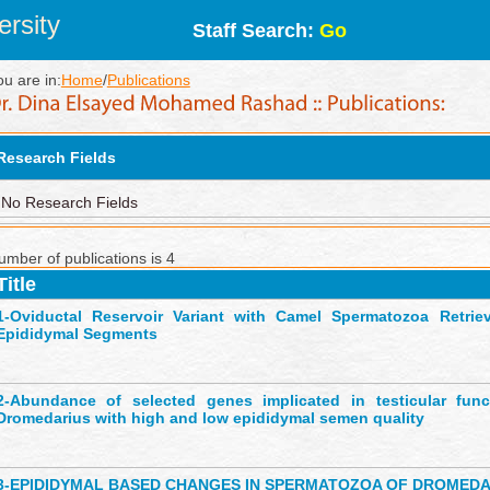
rsity
Staff Search:
Go
ou are in:
Home
/
Publications
Research Fields
No Research Fields
umber of publications is 4
Title
1-
Oviductal Reservoir Variant with Camel Spermatozoa Retriev
Epididymal Segments
2-
Abundance of selected genes implicated in testicular fun
Dromedarius with high and low epididymal semen quality
3-
EPIDIDYMAL BASED CHANGES IN SPERMATOZOA OF DROMED