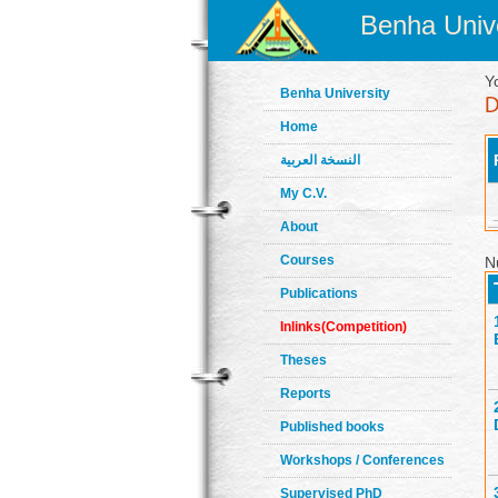
Benha Unive
Y
Benha University
Home
النسخة العربية
My C.V.
About
Courses
N
Publications
Inlinks(Competition)
Theses
Reports
Published books
Workshops / Conferences
Supervised PhD