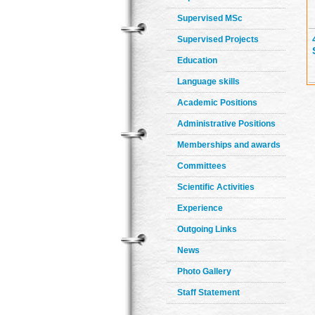
Supervised MSc
Supervised Projects
Education
Language skills
Academic Positions
Administrative Positions
Memberships and awards
Committees
Scientific Activities
Experience
Outgoing Links
News
Photo Gallery
Staff Statement