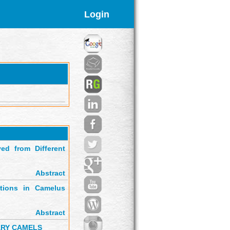
Login
ed from Different
Abstract
ctions in Camelus
Abstract
ARY CAMELS