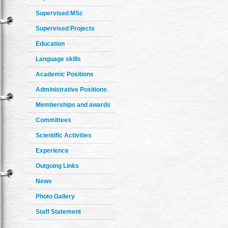
Supervised MSc
Supervised Projects
Education
Language skills
Academic Positions
Administrative Positions
Memberships and awards
Committees
Scientific Activities
Experience
Outgoing Links
News
Photo Gallery
Staff Statement