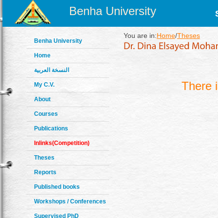
Benha University
You are in:
Home
/
Theses
Benha University
Home
النسخة العربية
There 
My C.V.
About
Courses
Publications
Inlinks(Competition)
Theses
Reports
Published books
Workshops / Conferences
Supervised PhD