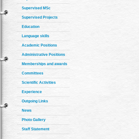
Supervised MSc
Supervised Projects
Education
Language skills
Academic Positions
Administrative Positions
Memberships and awards
Committees
Scientific Activities
Experience
Outgoing Links
News
Photo Gallery
Staff Statement