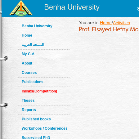
Benha University
You are in:
Home
/
Activities
Benha University
Home
النسخة العربية
My C.V.
About
Courses
Publications
Inlinks(Competition)
Theses
Reports
Published books
Workshops / Conferences
Supervised PhD