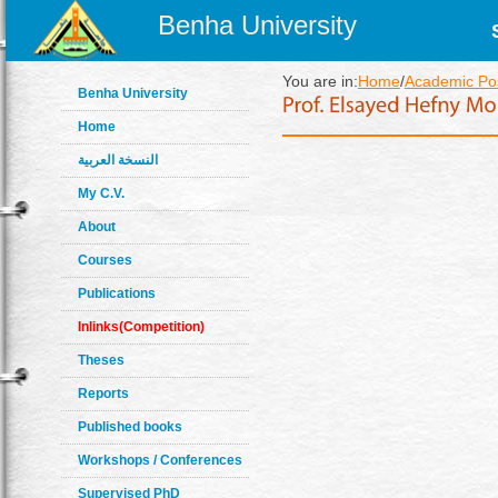
Benha University
You are in:
Home
/
Academic Pos
Benha University
Home
النسخة العربية
My C.V.
About
Courses
Publications
Inlinks(Competition)
Theses
Reports
Published books
Workshops / Conferences
Supervised PhD