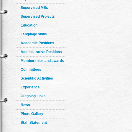
Supervised MSc
Supervised Projects
Education
Language skills
Academic Positions
Administrative Positions
Memberships and awards
Committees
Scientific Activities
Experience
Outgoing Links
News
Photo Gallery
Staff Statement