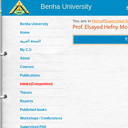
Benha University
You are in:
Home
/
Supervised 
Benha University
Home
T
النسخة العربية
My C.V.
About
Courses
Publications
Inlinks(Competition)
Theses
Reports
Published books
Workshops / Conferences
Supervised PhD