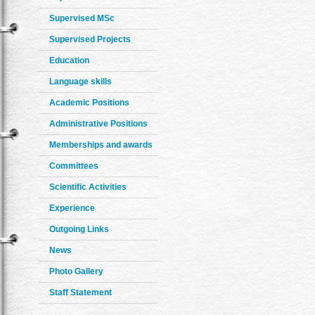
Supervised MSc
Supervised Projects
Education
Language skills
Academic Positions
Administrative Positions
Memberships and awards
Committees
Scientific Activities
Experience
Outgoing Links
News
Photo Gallery
Staff Statement