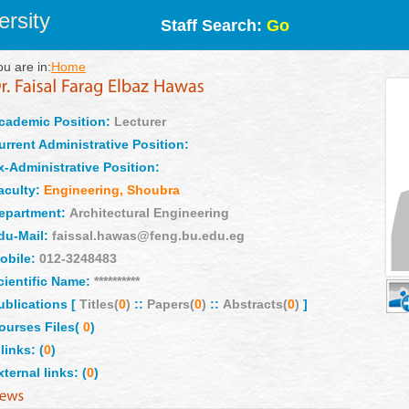
rsity
Staff Search:
Go
ou are in:
Home
cademic Position:
Lecturer
urrent Administrative Position:
x-Administrative Position:
aculty:
Engineering, Shoubra
epartment:
Architectural Engineering
du-Mail:
faissal.hawas@feng.bu.edu.eg
obile:
012-3248483
cientific Name:
**********
ublications [
Titles(
0
)
::
Papers(
0
)
::
Abstracts(
0
)
]
ourses Files(
0
)
links: (
0
)
xternal links: (
0
)