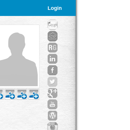
Login