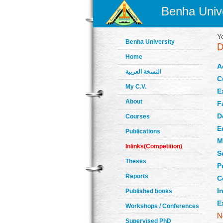
Benha Unive
Y
Benha University
Home
A
النسخة العربية
C
My C.V.
E
About
F
D
Courses
E
Publications
M
Inlinks(Competition)
S
Theses
P
Reports
C
In
Published books
E
Workshops / Conferences
Supervised PhD