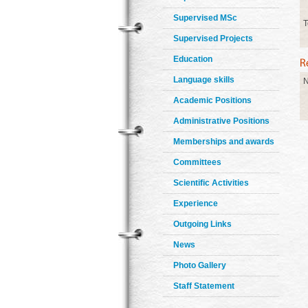
Supervised MSc
T
Supervised Projects
Education
Language skills
N
Academic Positions
Administrative Positions
Memberships and awards
Committees
Scientific Activities
Experience
Outgoing Links
News
Photo Gallery
Staff Statement