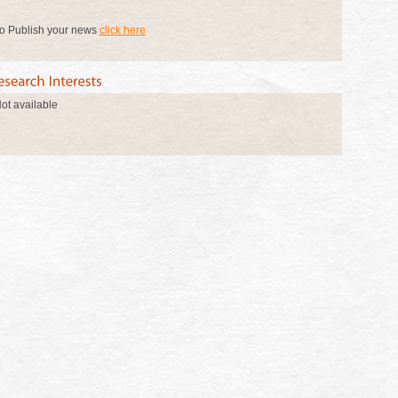
o Publish your news
click here
ot available