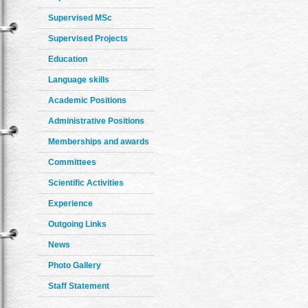
Supervised MSc
Supervised Projects
Education
Language skills
Academic Positions
Administrative Positions
Memberships and awards
Committees
Scientific Activities
Experience
Outgoing Links
News
Photo Gallery
Staff Statement