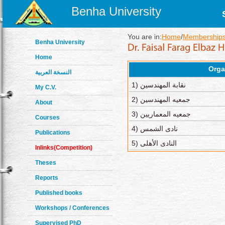
Benha University
You are in:
Home
/
Memberships
Benha University
Home
Orga
النسخة العربية
1) نقابة المهندسين
My C.V.
2) جمعيه المهندسين
About
3) جمعيه المعماريين
Courses
4) نادى الشمس
Publications
5) النادى الأهلى
Inlinks(Competition)
Theses
Reports
Published books
Workshops / Conferences
Supervised PhD