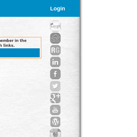
Login
member in the
h links.