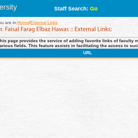
rsity
Staff Search:
Go
ou are in:
Home
/
External Links
his page provides the service of adding favorite links of faculty 
arious fields. This feature assists in facilitating the access to suc
URL