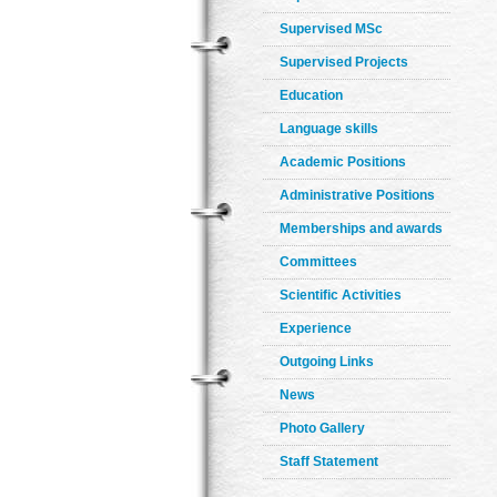
Supervised MSc
Supervised Projects
Education
Language skills
Academic Positions
Administrative Positions
Memberships and awards
Committees
Scientific Activities
Experience
Outgoing Links
News
Photo Gallery
Staff Statement