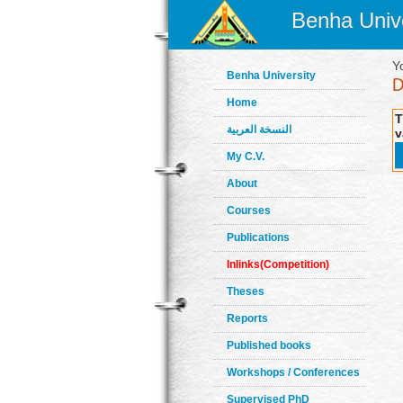
Benha Unive
Y
Benha University
Home
T
النسخة العربية
v
My C.V.
About
Courses
Publications
Inlinks(Competition)
Theses
Reports
Published books
Workshops / Conferences
Supervised PhD