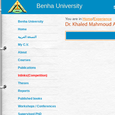
Benha University
You are in:
Home
/
Experience
Benha University
Home
النسخة العربية
My C.V.
About
Courses
Publications
Inlinks(Competition)
Theses
Reports
Published books
Workshops / Conferences
Supervised PhD