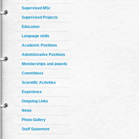
Supervised MSc
Supervised Projects
Education
Language skills
Academic Positions
Administrative Positions
Memberships and awards
Committees
Scientific Activities
Experience
Outgoing Links
News
Photo Gallery
Staff Statement