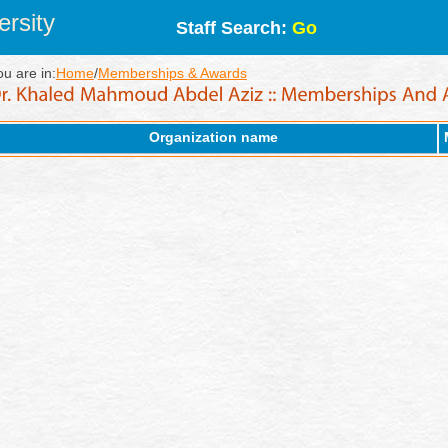
rsity
Staff Search:
Go
ou are in:
Home
/
Memberships & Awards
Organization name