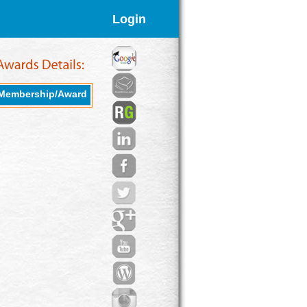
Login
Membership/Award