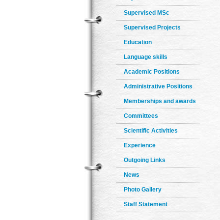
Supervised MSc
Supervised Projects
Education
Language skills
Academic Positions
Administrative Positions
Memberships and awards
Committees
Scientific Activities
Experience
Outgoing Links
News
Photo Gallery
Staff Statement