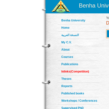
Benha Unive
Y
Benha University
Home
النسخة العربية
My C.V.
About
Courses
Publications
Inlinks(Competition)
Theses
Reports
Published books
Workshops / Conferences
Supervised PhD