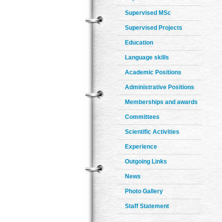
Supervised MSc
Supervised Projects
Education
Language skills
Academic Positions
Administrative Positions
Memberships and awards
Committees
Scientific Activities
Experience
Outgoing Links
News
Photo Gallery
Staff Statement