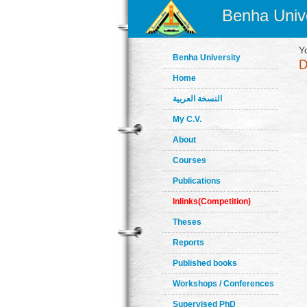
Benha Unive
Y
Benha University
Home
النسخة العربية
My C.V.
About
Courses
Publications
Inlinks(Competition)
Theses
Reports
Published books
Workshops / Conferences
Supervised PhD