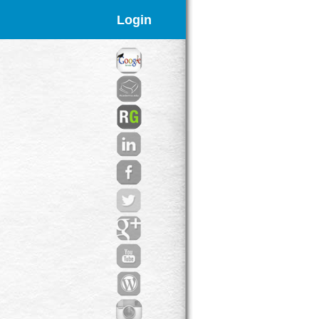
Login