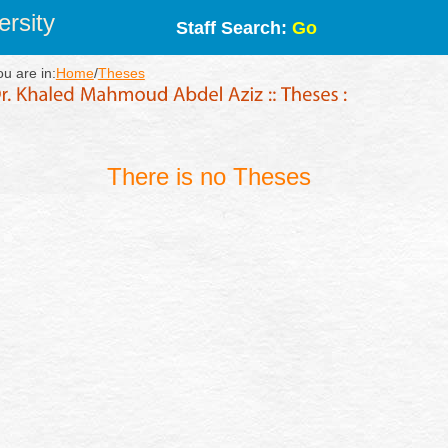
rsity
Staff Search:
Go
ou are in:
Home
/
Theses
There is no Theses