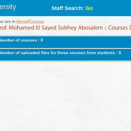
rsity
Staff Search:
Go
ou are in:
Home
/
Courses
Number of courses : 0
Number of uploaded files for these courses from students : 0