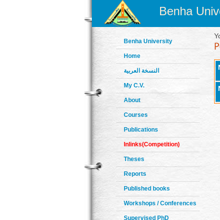
Benha Unive
Y
Benha University
Home
النسخة العربية
My C.V.
About
Courses
Publications
Inlinks(Competition)
Theses
Reports
Published books
Workshops / Conferences
Supervised PhD