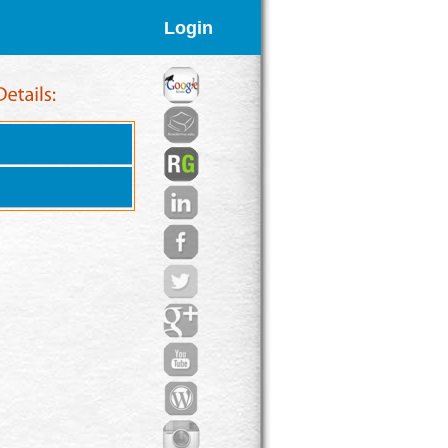
Login