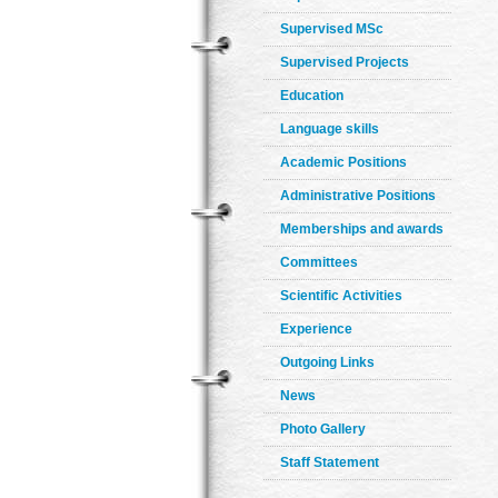
Supervised MSc
Supervised Projects
Education
Language skills
Academic Positions
Administrative Positions
Memberships and awards
Committees
Scientific Activities
Experience
Outgoing Links
News
Photo Gallery
Staff Statement