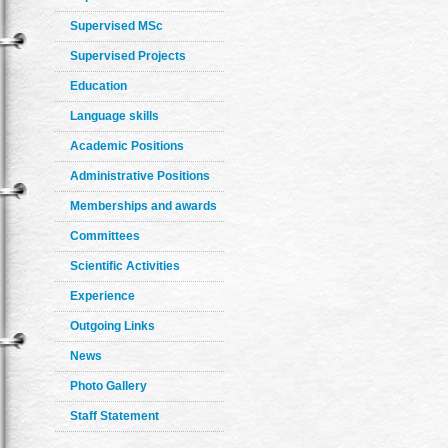
Supervised MSc
Supervised Projects
Education
Language skills
Academic Positions
Administrative Positions
Memberships and awards
Committees
Scientific Activities
Experience
Outgoing Links
News
Photo Gallery
Staff Statement