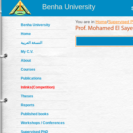
Benha University
You are in:
Home
/
Supervised 
Benha University
Home
النسخة العربية
My C.V.
About
Courses
Publications
Inlinks(Competition)
Theses
Reports
Published books
Workshops / Conferences
Supervised PhD