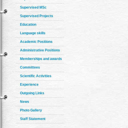
Supervised MSc
Supervised Projects
Education
Language skills
Academic Positions
Administrative Positions
Memberships and awards
Committees
Scientific Activities
Experience
Outgoing Links
News
Photo Gallery
Staff Statement