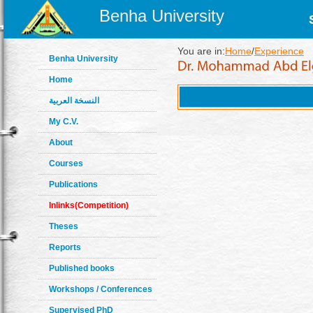
Benha University
You are in:
Home
/
Experience
Benha University
Home
النسخة العربية
My C.V.
About
Courses
Publications
Inlinks(Competition)
Theses
Reports
Published books
Workshops / Conferences
Supervised PhD