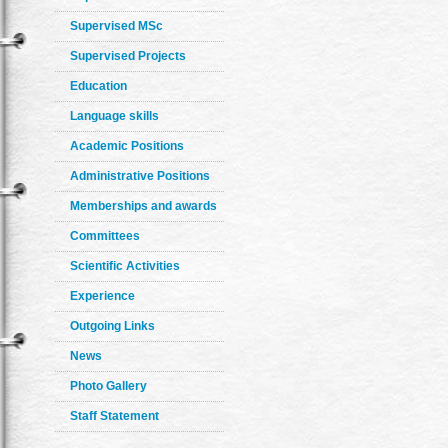
Supervised MSc
Supervised Projects
Education
Language skills
Academic Positions
Administrative Positions
Memberships and awards
Committees
Scientific Activities
Experience
Outgoing Links
News
Photo Gallery
Staff Statement