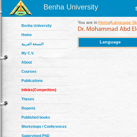
Benha University
You are in:
Home
/
Language Ski
Benha University
Home
Language
النسخة العربية
My C.V.
About
Courses
Publications
Inlinks(Competition)
Theses
Reports
Published books
Workshops / Conferences
Supervised PhD