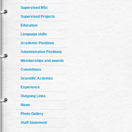
Supervised MSc
Supervised Projects
Education
Language skills
Academic Positions
Administrative Positions
Memberships and awards
Committees
Scientific Activities
Experience
Outgoing Links
News
Photo Gallery
Staff Statement