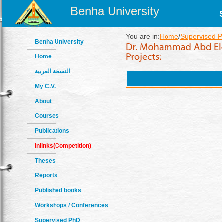
Benha University
You are in:
Home
/
Supervised P
Benha University
Home
النسخة العربية
My C.V.
About
Courses
Publications
Inlinks(Competition)
Theses
Reports
Published books
Workshops / Conferences
Supervised PhD