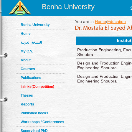
Benha University
You are in:
Home
/
Education
Benha University
Home
Institu
النسخة العربية
Production Engineering, Facu
My C.V.
Shoubra
About
Design and Production Engine
Engineering Shoubra
Courses
Design and Production Engine
Publications
Engineering Shoubra
Inlinks(Competition)
Theses
Reports
Published books
Workshops / Conferences
Supervised PhD