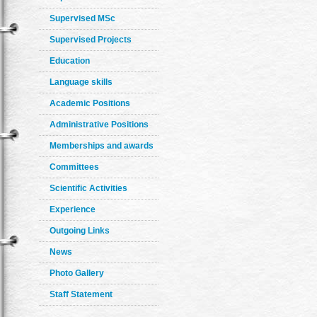
Supervised MSc
Supervised Projects
Education
Language skills
Academic Positions
Administrative Positions
Memberships and awards
Committees
Scientific Activities
Experience
Outgoing Links
News
Photo Gallery
Staff Statement