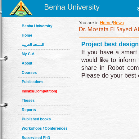
Benha University
You are in:
Home
/
News
Benha University
Home
Project best design
النسخة العربية
If you have a smart 
My C.V.
would like to inform
About
share in Robot comp
Courses
Please do your best e
Publications
Inlinks(Competition)
Theses
Reports
Published books
Workshops / Conferences
Supervised PhD