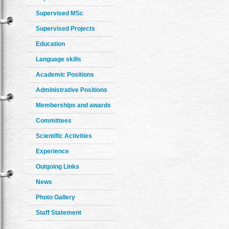
Supervised MSc
Supervised Projects
Education
Language skills
Academic Positions
Administrative Positions
Memberships and awards
Committees
Scientific Activities
Experience
Outgoing Links
News
Photo Gallery
Staff Statement