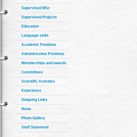
Supervised MSc
Supervised Projects
Education
Language skills
Academic Positions
Administrative Positions
Memberships and awards
Committees
Scientific Activities
Experience
Outgoing Links
News
Photo Gallery
Staff Statement