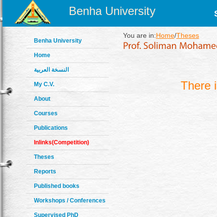
Benha University
You are in:
Home
/
Theses
Benha University
Home
النسخة العربية
There 
My C.V.
About
Courses
Publications
Inlinks(Competition)
Theses
Reports
Published books
Workshops / Conferences
Supervised PhD