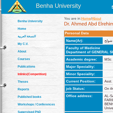
Benha University
You are in:
Home
/
About
Benha University
Home
Personal Data
النسخة العربية
Name(Ar):
احمد 
My C.V.
Faculty of Medicine
About
Department of GENERAL 
Courses
Academic degree:
MSc
Major Speciality:
Publications
Minor Speciality:
Inlinks(Competition)
Current Position:
Asst.
Theses
job Status:
On th
Reports
Office address:
AL-S
Published books
FARI
BENH
Workshops / Conferences
Unive
Supervised PhD