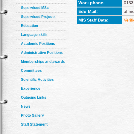
Work phone:
0133
Supervised MSc
Edu-Mail:
ahme
Supervised Projects
MIS Staff Data:
Verif
Education
Language skills
Academic Positions
Administrative Positions
Memberships and awards
Committees
Scientific Activities
Experience
Outgoing Links
News
Photo Gallery
Staff Statement