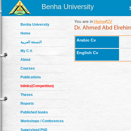
Benha University
You are in:
Home
/
CV
Benha University
Home
Arabic Cv
النسخة العربية
My C.V.
English Cv
About
Courses
Publications
Inlinks(Competition)
Theses
Reports
Published books
Workshops / Conferences
Supervised PhD