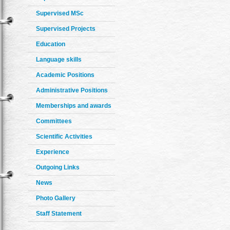
Supervised MSc
Supervised Projects
Education
Language skills
Academic Positions
Administrative Positions
Memberships and awards
Committees
Scientific Activities
Experience
Outgoing Links
News
Photo Gallery
Staff Statement