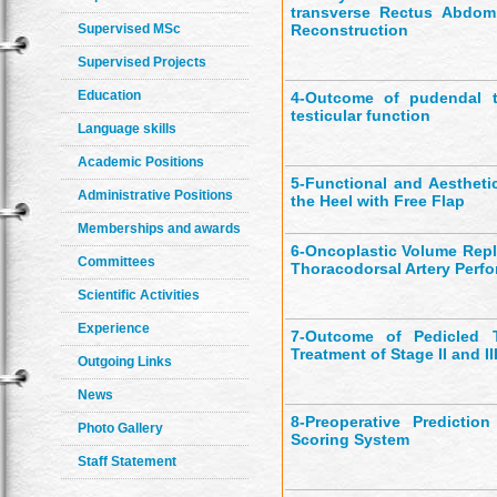
transverse Rectus Abdom
Supervised MSc
Reconstruction
Supervised Projects
Education
4-
Outcome of pudendal th
testicular function
Language skills
Academic Positions
5-
Functional and Aestheti
Administrative Positions
the Heel with Free Flap
Memberships and awards
6-
Oncoplastic Volume Repl
Committees
Thoracodorsal Artery Perfo
Scientific Activities
Experience
7-
Outcome of Pedicled Th
Treatment of Stage II and II
Outgoing Links
News
8-
Preoperative Predictio
Photo Gallery
Scoring System
Staff Statement