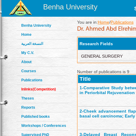
Benha University
You are in:
Home
/
Publications
Benha University
Home
Research Fields
النسخة العربية
My C.V.
GENERAL SURGERY
About
Courses
Number of publications is 9
Title
Publications
1-
Comparative Study betwe
Inlinks(Competition)
in Periorbital Rejuvenation
Theses
Reports
2-
Cheek advancement flap 
basal cell carcinoma; Early
Published books
Workshops / Conferences
3-
Delayed Breast Reconst
Supervised PhD