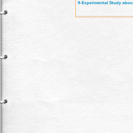
9-
Experimental Study about