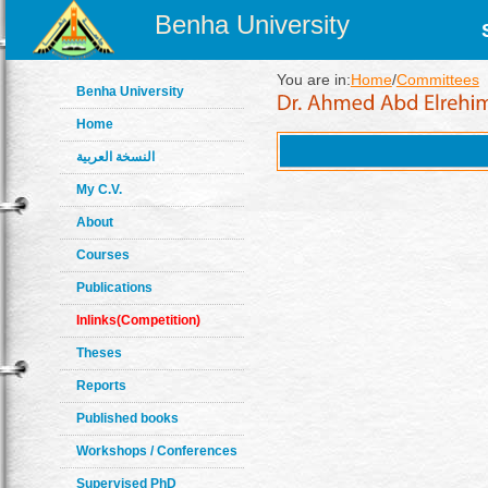
Benha University
You are in:
Home
/
Committees
Benha University
Home
النسخة العربية
My C.V.
About
Courses
Publications
Inlinks(Competition)
Theses
Reports
Published books
Workshops / Conferences
Supervised PhD