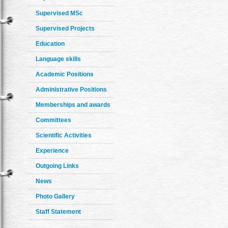
Supervised MSc
Supervised Projects
Education
Language skills
Academic Positions
Administrative Positions
Memberships and awards
Committees
Scientific Activities
Experience
Outgoing Links
News
Photo Gallery
Staff Statement