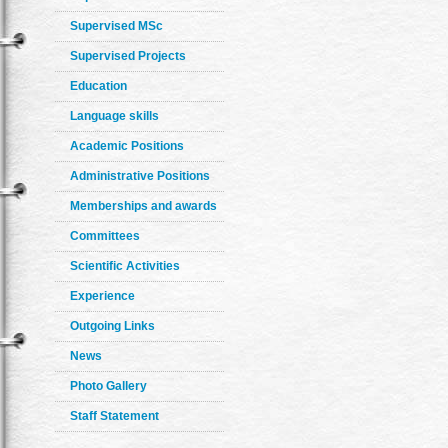
Supervised MSc
Supervised Projects
Education
Language skills
Academic Positions
Administrative Positions
Memberships and awards
Committees
Scientific Activities
Experience
Outgoing Links
News
Photo Gallery
Staff Statement