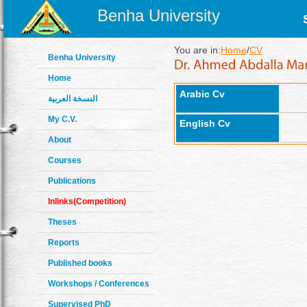
Benha University
You are in:
Home
/
CV
Benha University
Home
Arabic Cv
النسخة العربية
My C.V.
English Cv
About
Courses
Publications
Inlinks(Competition)
Theses
Reports
Published books
Workshops / Conferences
Supervised PhD