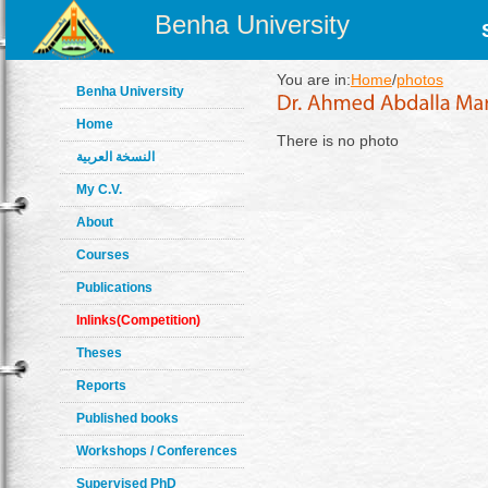
Benha University
You are in:
Home
/
photos
Benha University
Home
There is no photo
النسخة العربية
My C.V.
About
Courses
Publications
Inlinks(Competition)
Theses
Reports
Published books
Workshops / Conferences
Supervised PhD