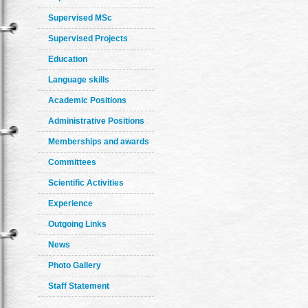
Supervised MSc
Supervised Projects
Education
Language skills
Academic Positions
Administrative Positions
Memberships and awards
Committees
Scientific Activities
Experience
Outgoing Links
News
Photo Gallery
Staff Statement