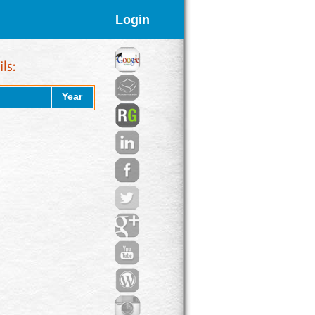
Login
Year