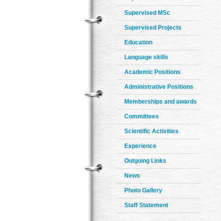
Supervised MSc
Supervised Projects
Education
Language skills
Academic Positions
Administrative Positions
Memberships and awards
Committees
Scientific Activities
Experience
Outgoing Links
News
Photo Gallery
Staff Statement