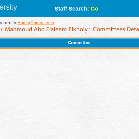
rsity
Staff Search:
Go
ou are in:
Home
/
Committees
Committee