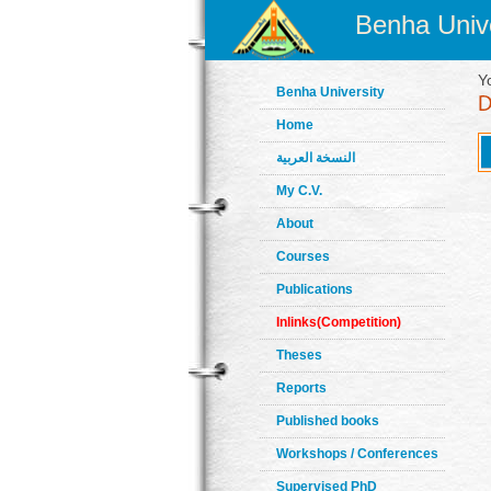
Benha Unive
Y
Benha University
Home
النسخة العربية
My C.V.
About
Courses
Publications
Inlinks(Competition)
Theses
Reports
Published books
Workshops / Conferences
Supervised PhD