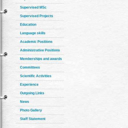
Supervised MSc
Supervised Projects
Education
Language skills
Academic Positions
Administrative Positions
Memberships and awards
Committees
Scientific Activities
Experience
Outgoing Links
News
Photo Gallery
Staff Statement