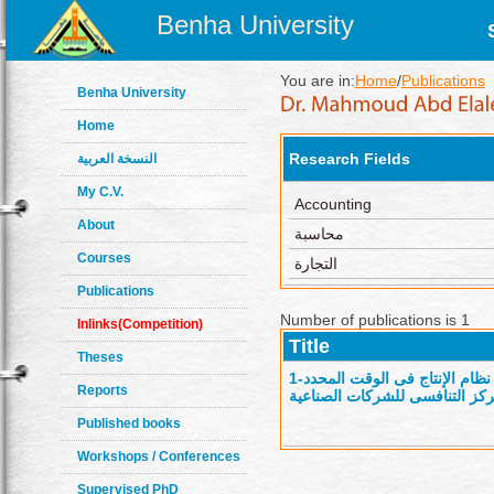
Benha University
You are in:
Home
/
Publications
Benha University
Home
Research Fields
النسخة العربية
My C.V.
Accounting
About
محاسبة
Courses
التجارة
Publications
Number of publications is 1
Inlinks(Competition)
Title
Theses
1-
إطار محاسبى مقترح لتكامل نظام الإنتاج فى الوقت
Reports
عمليات المصادر الخارجية لدعم 
Published books
Workshops / Conferences
Supervised PhD