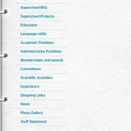
Supervised MSc
Supervised Projects
Education
Language skills
Academic Positions
Administrative Positions
Memberships and awards
Committees
Scientific Activities
Experience
Outgoing Links
News
Photo Gallery
Staff Statement