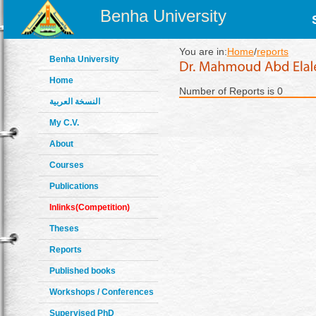
Benha University
You are in:
Home
/
reports
Benha University
Home
Number of Reports is 0
النسخة العربية
My C.V.
About
Courses
Publications
Inlinks(Competition)
Theses
Reports
Published books
Workshops / Conferences
Supervised PhD